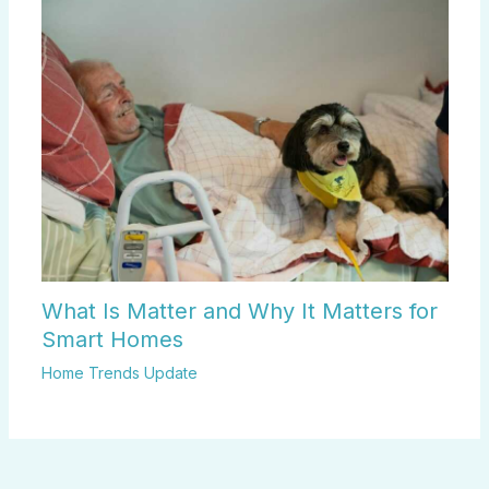
What Is Matter and Why It Matters for
Smart Homes
Home Trends Update