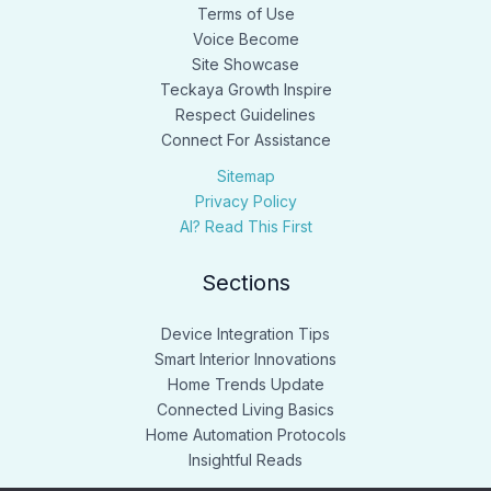
Terms of Use
Voice Become
Site Showcase
Teckaya Growth Inspire
Respect Guidelines
Connect For Assistance
Sitemap
Privacy Policy
AI? Read This First
Sections
Device Integration Tips
Smart Interior Innovations
Home Trends Update
Connected Living Basics
Home Automation Protocols
Insightful Reads