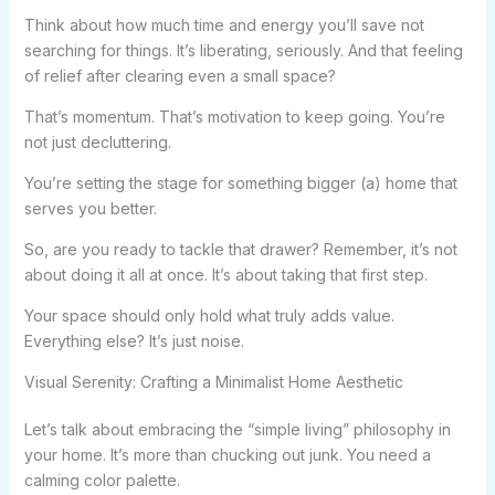
Think about how much time and energy you’ll save not
searching for things. It’s liberating, seriously. And that feeling
of relief after clearing even a small space?
That’s momentum. That’s motivation to keep going. You’re
not just decluttering.
You’re setting the stage for something bigger (a) home that
serves you better.
So, are you ready to tackle that drawer? Remember, it’s not
about doing it all at once. It’s about taking that first step.
Your space should only hold what truly adds value.
Everything else? It’s just noise.
Visual Serenity: Crafting a Minimalist Home Aesthetic
Let’s talk about embracing the “simple living” philosophy in
your home. It’s more than chucking out junk. You need a
calming color palette.