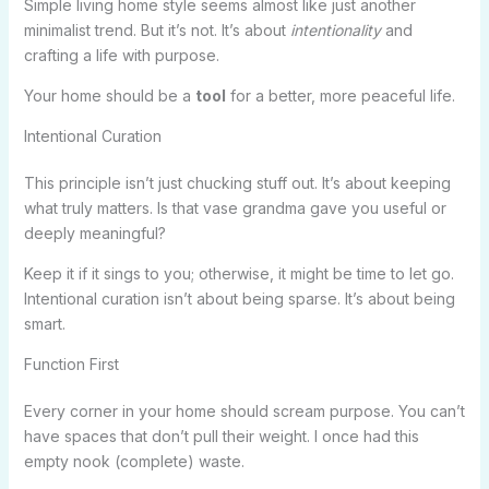
Simple living home style seems almost like just another
minimalist trend. But it’s not. It’s about
intentionality
and
crafting a life with purpose.
Your home should be a
tool
for a better, more peaceful life.
Intentional Curation
This principle isn’t just chucking stuff out. It’s about keeping
what truly matters. Is that vase grandma gave you useful or
deeply meaningful?
Keep it if it sings to you; otherwise, it might be time to let go.
Intentional curation isn’t about being sparse. It’s about being
smart.
Function First
Every corner in your home should scream purpose. You can’t
have spaces that don’t pull their weight. I once had this
empty nook (complete) waste.