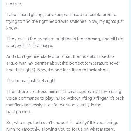
messier.
Take smart lighting, for example. I used to fumble around
trying to find the right mood with switches. Now, my lights just
know.
They dim in the evening, brighten in the morning, and all I do
is enjoy it. It’s like magic.
And don’t get me started on smart thermostats. I used to
argue with my partner about the perfect temperature (ever
had that fight?). Now, it’s one less thing to think about.
The house just feels right.
Then there are those minimalist smart speakers. I love using
voice commands to play music without lifting a finger. It’s tech
that fits seamlessly into life, working silently in the
background.
So, who says tech can’t support simplicity? It keeps things
running smoothly, allowing you to focus on what matters.