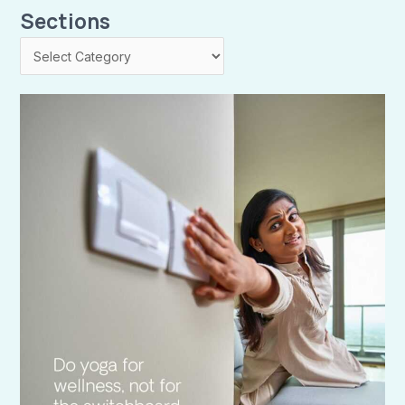
Sections