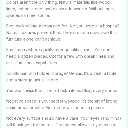
Colors aren’t the only thing. Natural materials like wood,
linen, cotton, stone, and plants add warmth. Without them,
spaces can feel sterile.
Ever walked into a room and felt like you were in a hospital?
Natural textures prevent that. They create a cozy vibe that
furniture alone can’t achieve.
Furniture is where quality over quantity shines. You don’t
need a dozen pieces. Opt for a few with
clean lines
and
multi-functional capabilities.
An ottoman with hidden storage? Genius. It’s a seat, a table,
and a storage unit all in one.
You won’t miss the clutter of extra items filling every corner.
Negative space is your secret weapon. It’s the art of letting
some areas breathe. Not every wall needs a picture.
Not every surface should have a vase. Your eyes (and mind)
will thank you for the rest. This space allows key pieces to