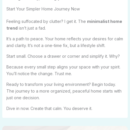
Start Your Simpler Home Journey Now
Feeling suffocated by clutter? I get it. The
minimalist home
trend
isn’t just a fad.
It’s a path to peace. Your home reflects your desires for calm
and clarity. It’s not a one-time fix, but a lifestyle shift.
Start small. Choose a drawer or corner and simplify it. Why?
Because every small step aligns your space with your spirit.
You’ll notice the change. Trust me.
Ready to transform your living environment? Begin today.
The journey to a more organized, peaceful home starts with
just one decision.
Dive in now. Create that calm. You deserve it.