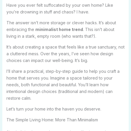
Have you ever felt suffocated by your own home? Like
you’re drowning in stuff and chaos? I have.
The answer isn’t more storage or clever hacks. It’s about
embracing the
minimalist home trend
. This isn’t about
living in a stark, empty room (who wants that?).
It’s about creating a space that feels like a true sanctuary, not
a cluttered mess. Over the years, I’ve seen how design
choices can impact our well-being. It’s big.
I’ll share a practical, step-by-step guide to help you craft a
home that serves you. Imagine a space tailored to your
needs, both functional and beautiful. You’ll learn how
intentional design choices (traditional and modern) can
restore calm.
Let’s turn your home into the haven you deserve.
The Simple Living Home: More Than Minimalism