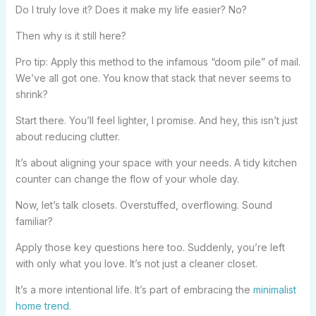
Do I truly love it? Does it make my life easier? No?
Then why is it still here?
Pro tip: Apply this method to the infamous “doom pile” of mail.
We’ve all got one. You know that stack that never seems to
shrink?
Start there. You’ll feel lighter, I promise. And hey, this isn’t just
about reducing clutter.
It’s about aligning your space with your needs. A tidy kitchen
counter can change the flow of your whole day.
Now, let’s talk closets. Overstuffed, overflowing. Sound
familiar?
Apply those key questions here too. Suddenly, you’re left
with only what you love. It’s not just a cleaner closet.
It’s a more intentional life. It’s part of embracing the
minimalist
home trend
.