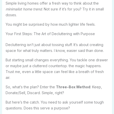
Simple living homes offer a fresh way to think about the
minimalist home trend
. Not sure if it’s for you? Try it in small
doses.
You might be surprised by how much lighter life feels.
Your First Steps: The Art of Decluttering with Purpose
Decluttering isn’t just about tossing stuff. It’s about creating
space for what truly matters. I know, easier said than done.
But starting small changes everything. You tackle one drawer
or maybe just a cluttered countertop. the magic happens.
Trust me, even a little space can feel like a breath of fresh
air.
So, what’s the plan? Enter the
Three-Box Method
: Keep,
Donate/Sell, Discard. Simple, right?
But here’s the catch. You need to ask yourself some tough
questions. Does this serve a purpose?