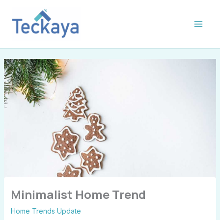
Skip
S
to
e
content
c
t
i
o
n
s
Minimalist Home Trend
Home Trends Update