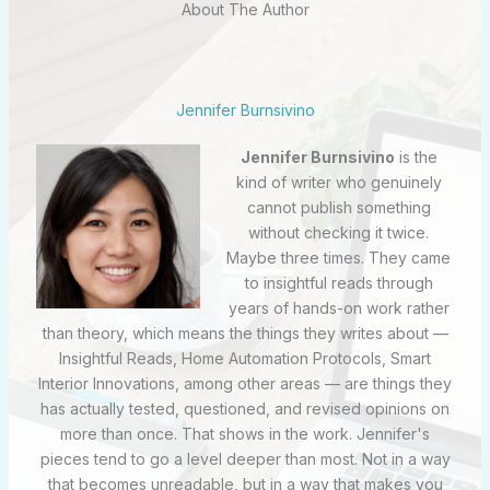
About The Author
Jennifer Burnsivino
Jennifer Burnsivino
is the
kind of writer who genuinely
cannot publish something
without checking it twice.
Maybe three times. They came
to insightful reads through
years of hands-on work rather
than theory, which means the things they writes about —
Insightful Reads, Home Automation Protocols, Smart
Interior Innovations, among other areas — are things they
has actually tested, questioned, and revised opinions on
more than once. That shows in the work. Jennifer's
pieces tend to go a level deeper than most. Not in a way
that becomes unreadable, but in a way that makes you