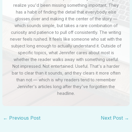
realize you'd been missing something important. They
has a habit of finding the detail that everybody else
glosses over and making it the center of the story —
which sounds simple, but takes a rare combination of
curiosity and patience to pull off consistently. The writing
never feels rushed. It feels like someone who sat with the
subject long enough to actually understand it. Outside of
specific topics, what Jennifer cares about most is
whether the reader walks away with something useful.
Not impressed. Not entertained. Useful. That's a harder
bar to clear than it sounds, and they clears it more often
than not — which is why readers tend to remember
Jennifer's articles long after they've forgotten the
headline.
←
Previous Post
Next Post
→