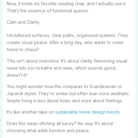
Now, it holds my favorite reading chair, and I actually use it.
That’s the essence of functional spaces.
Calm and Clarity
Uncluttered surfaces, clear paths, organized systems. They
create visual peace. After a long day, who wants to come
home to chaos?
This isn’t about restriction. It’s about clarity. Removing visual
noise lets you breathe and relax, which sounds good,
doesn’t it?
You might wonder how this compares to Scandinavian or
Japandi styles. They’re similar but often lean more aesthetic.
Simple living is less about looks and more about feelings.
It’s like another take on
sustainable home design trends
.
Does this mean ditching all luxury? No way. It’s about
choosing what adds function and peace.