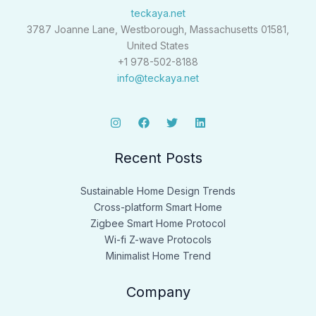
teckaya.net
3787 Joanne Lane, Westborough, Massachusetts 01581,
United States
+1 978-502-8188
info@teckaya.net
Recent Posts
Sustainable Home Design Trends
Cross-platform Smart Home
Zigbee Smart Home Protocol
Wi-fi Z-wave Protocols
Minimalist Home Trend
Company