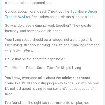
stand out without competition.
Curious about more ideas? Check out the
Top Home Decor
Trends 2024
for fresh takes on the minimalist home trend.
So why do these elements work together? They create
harmony. And harmony equals peace.
Your living space should be a refuge, not a storage unit.
Simplifying isn’t about having less. It’s about making room for
what truly matters.
Could that be the secret to happiness?
The Modern Touch: Smart Tech for Simple Living
You know, everyone talks about the
minimalist home
trend
like it’s all about stripping away things. But let’s be real.
It’s not just about having fewer items (it’s) about peace of
mind.
I’ve found that the right tech can make life simpler, not