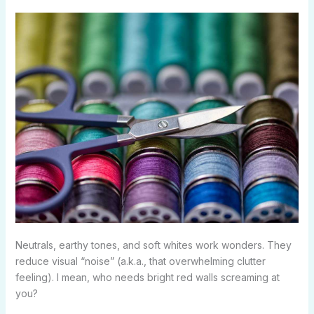
Neutrals, earthy tones, and soft whites work wonders. They
reduce visual “noise” (a.k.a., that overwhelming clutter
feeling). I mean, who needs bright red walls screaming at
you?