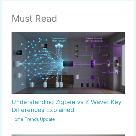
Must Read
Understanding Zigbee vs Z-Wave: Key
Differences Explained
Home Trends Update