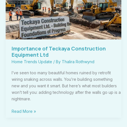
Equipment
Ltd
Importance of Teckaya Construction
Equipment Ltd
Home Trends Update
/ By
Thalira Rothwynd
I’ve seen too many beautiful homes ruined by retrofit
wiring snaking across walls. You’re building something
new and you want it smart. But here’s what most builders
won’t tell you: adding technology after the walls go up is a
nightmare.
Read More »