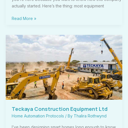
actually started. Here’s the thing: most equipment
Read More »
Teckaya
Construction
Equipment
Ltd
Teckaya Construction Equipment Ltd
Home Automation Protocols
/ By
Thalira Rothwynd
I’ve been designing smart homes long enough to know