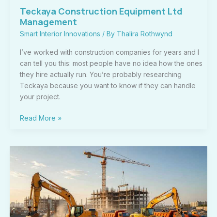
Teckaya Construction Equipment Ltd
Management
Smart Interior Innovations
/ By
Thalira Rothwynd
I’ve worked with construction companies for years and I
can tell you this: most people have no idea how the ones
they hire actually run. You’re probably researching
Teckaya because you want to know if they can handle
your project.
Read More »
Teckaya
Construction
Equipment