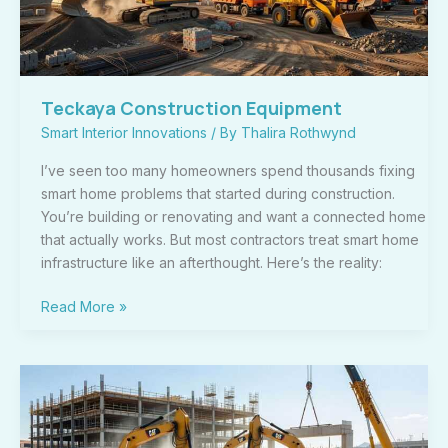
Teckaya Construction Equipment
Smart Interior Innovations
/ By
Thalira Rothwynd
I’ve seen too many homeowners spend thousands fixing
smart home problems that started during construction.
You’re building or renovating and want a connected home
that actually works. But most contractors treat smart home
infrastructure like an afterthought. Here’s the reality:
Read More »
Importance
of
Teckaya
Construction