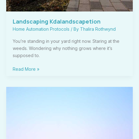
Landscaping Kdalandscapetion
Home Automation Protocols
/ By
Thalira Rothwynd
You’re standing in your yard right now. Staring at the
weeds. Wondering why nothing grows where it’s
supposed to.
Read More »
Kdalandscapetion