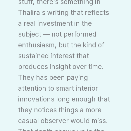
stuff, there's something in
Thalira's writing that reflects
a real investment in the
subject — not performed
enthusiasm, but the kind of
sustained interest that
produces insight over time.
They has been paying
attention to smart interior
innovations long enough that
they notices things a more
casual observer would miss.