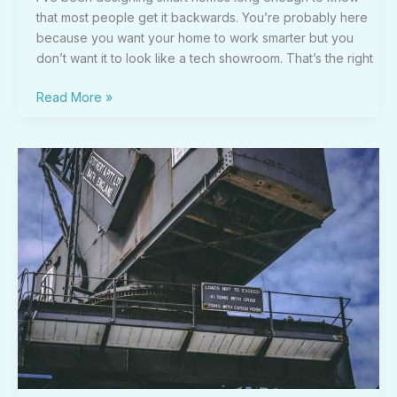
that most people get it backwards. You’re probably here
because you want your home to work smarter but you
don’t want it to look like a tech showroom. That’s the right
Read More »
Teckaya
Construction
Equipment
Ltd
Management