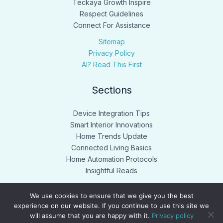
Teckaya Growth Inspire
Respect Guidelines
Connect For Assistance
Sitemap
Privacy Policy
AI? Read This First
Sections
Device Integration Tips
Smart Interior Innovations
Home Trends Update
Connected Living Basics
Home Automation Protocols
Insightful Reads
We use cookies to ensure that we give you the best
experience on our website. If you continue to use this site we
will assume that you are happy with it.
Privacy policy
Copyright © 2026 teckaya.net. Powered by teckaya.net