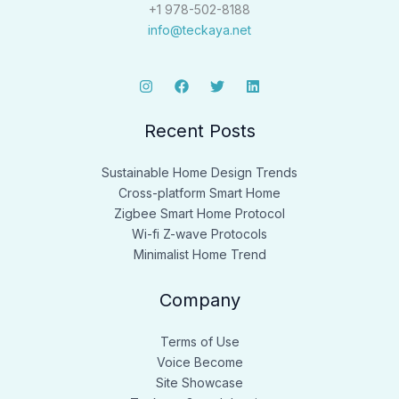
+1 978-502-8188
info@teckaya.net
Recent Posts
Sustainable Home Design Trends
Cross-platform Smart Home
Zigbee Smart Home Protocol
Wi-fi Z-wave Protocols
Minimalist Home Trend
Company
Terms of Use
Voice Become
Site Showcase