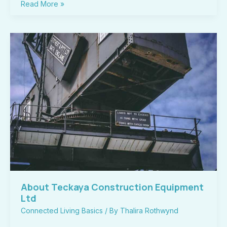
Read More »
About
Teckaya
Construction
Equipment
Ltd
About Teckaya Construction Equipment
Ltd
Connected Living Basics
/ By
Thalira Rothwynd