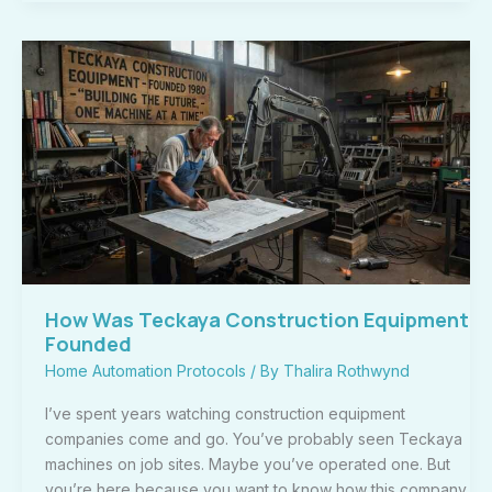
How
Was
Teckaya
Construction
Equipment
Founded
How Was Teckaya Construction Equipment
Founded
Home Automation Protocols
/ By
Thalira Rothwynd
I’ve spent years watching construction equipment
companies come and go. You’ve probably seen Teckaya
machines on job sites. Maybe you’ve operated one. But
you’re here because you want to know how this company