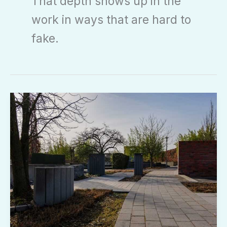
That depth shows up in the
work in ways that are hard to
fake.
Landscaping
Kdalandscapetion