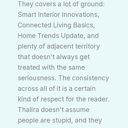
They covers a lot of ground:
Smart Interior Innovations,
Connected Living Basics,
Home Trends Update, and
plenty of adjacent territory
that doesn't always get
treated with the same
seriousness. The consistency
across all of it is a certain
kind of respect for the reader.
Thalira doesn't assume
people are stupid, and they