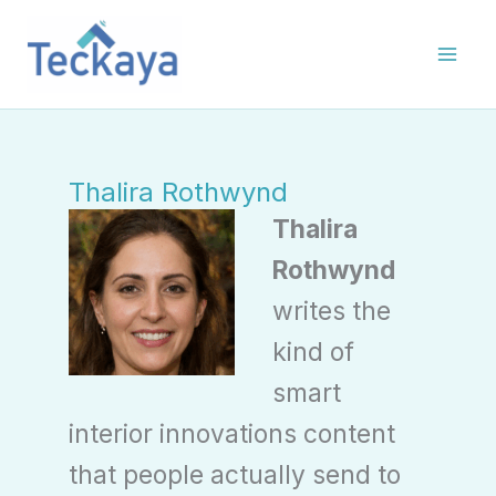
Skip
to
content
Thalira Rothwynd
Thalira
Rothwynd
writes the
kind of
smart
interior innovations content
that people actually send to