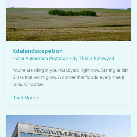
Kdalandscapetion
Home Automation Protocols
/ By
Thalira Rothwynd
You’re standing in your backyard right now. Staring at dirt.
Grass that won’t grow. A corner that floods every time it
rains. Or worse.
Read More »
What
Is
Teckaya