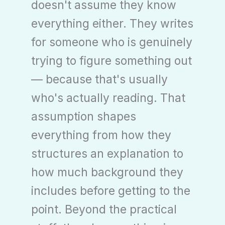
doesn't assume they know
everything either. They writes
for someone who is genuinely
trying to figure something out
— because that's usually
who's actually reading. That
assumption shapes
everything from how they
structures an explanation to
how much background they
includes before getting to the
point. Beyond the practical