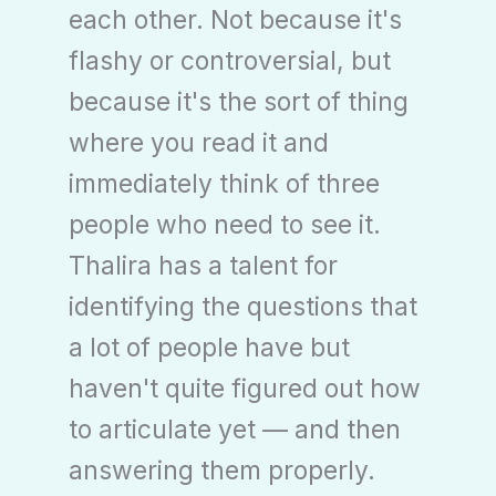
each other. Not because it's
flashy or controversial, but
because it's the sort of thing
where you read it and
immediately think of three
people who need to see it.
Thalira has a talent for
identifying the questions that
a lot of people have but
haven't quite figured out how
to articulate yet — and then
answering them properly.