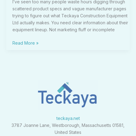
I’ve seen too many people waste hours digging through
scattered product specs and vague manufacturer pages
trying to figure out what Teckaya Construction Equipment
Ltd actually makes. You need clear information about their
equipment lineup. Not marketing fluff or incomplete
Read More »
teckaya.net
3787 Joanne Lane, Westborough, Massachusetts 01581,
United States