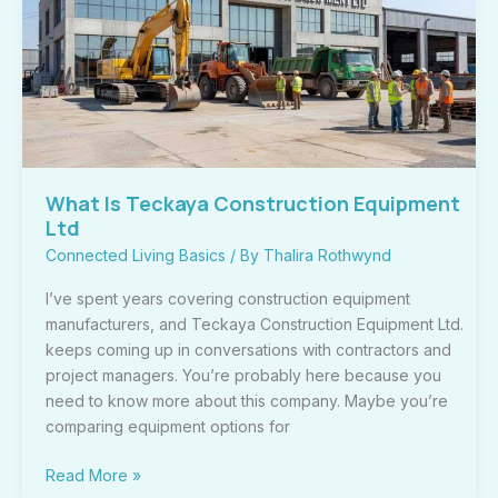
Construction
Equipment
Ltd
What Is Teckaya Construction Equipment
Ltd
Connected Living Basics
/ By
Thalira Rothwynd
I’ve spent years covering construction equipment
manufacturers, and Teckaya Construction Equipment Ltd.
keeps coming up in conversations with contractors and
project managers. You’re probably here because you
need to know more about this company. Maybe you’re
comparing equipment options for
Read More »