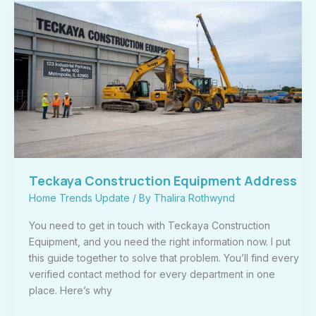
Teckaya
Construction
Equipment
Address
Teckaya Construction Equipment Address
Home Trends Update
/ By
Thalira Rothwynd
You need to get in touch with Teckaya Construction
Equipment, and you need the right information now. I put
this guide together to solve that problem. You’ll find every
verified contact method for every department in one
place. Here’s why