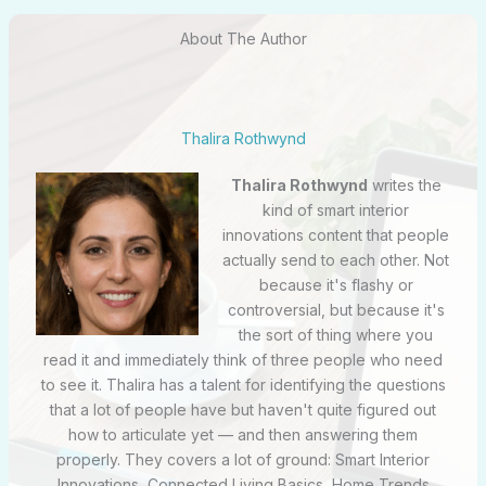
About The Author
Thalira Rothwynd
Thalira Rothwynd
writes the
kind of smart interior
innovations content that people
actually send to each other. Not
because it's flashy or
controversial, but because it's
the sort of thing where you
read it and immediately think of three people who need
to see it. Thalira has a talent for identifying the questions
that a lot of people have but haven't quite figured out
how to articulate yet — and then answering them
properly. They covers a lot of ground: Smart Interior
Innovations, Connected Living Basics, Home Trends