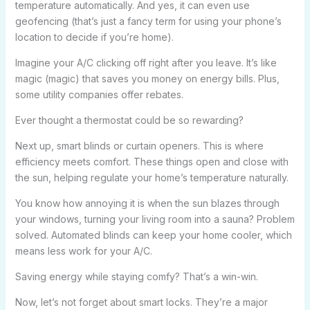
temperature automatically. And yes, it can even use
geofencing (that’s just a fancy term for using your phone’s
location to decide if you’re home).
Imagine your A/C clicking off right after you leave. It’s like
magic (magic) that saves you money on energy bills. Plus,
some utility companies offer rebates.
Ever thought a thermostat could be so rewarding?
Next up, smart blinds or curtain openers. This is where
efficiency meets comfort. These things open and close with
the sun, helping regulate your home’s temperature naturally.
You know how annoying it is when the sun blazes through
your windows, turning your living room into a sauna? Problem
solved. Automated blinds can keep your home cooler, which
means less work for your A/C.
Saving energy while staying comfy? That’s a win-win.
Now, let’s not forget about smart locks. They’re a major