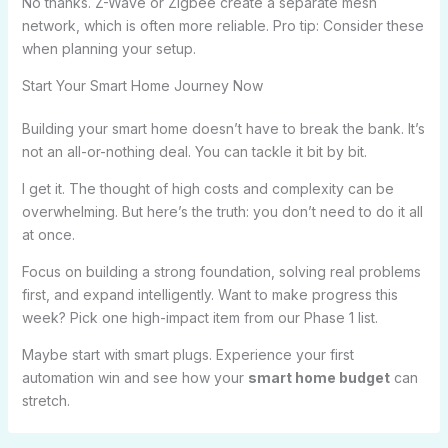
No thanks. Z-Wave or Zigbee create a separate mesh
network, which is often more reliable. Pro tip: Consider these
when planning your setup.
Start Your Smart Home Journey Now
Building your smart home doesn’t have to break the bank. It’s
not an all-or-nothing deal. You can tackle it bit by bit.
I get it. The thought of high costs and complexity can be
overwhelming. But here’s the truth: you don’t need to do it all
at once.
Focus on building a strong foundation, solving real problems
first, and expand intelligently. Want to make progress this
week? Pick one high-impact item from our Phase 1 list.
Maybe start with smart plugs. Experience your first
automation win and see how your
smart home budget
can
stretch.