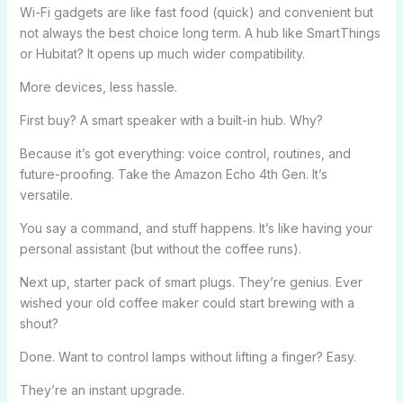
Wi-Fi gadgets are like fast food (quick) and convenient but
not always the best choice long term. A hub like SmartThings
or Hubitat? It opens up much wider compatibility.
More devices, less hassle.
First buy? A smart speaker with a built-in hub. Why?
Because it’s got everything: voice control, routines, and
future-proofing. Take the Amazon Echo 4th Gen. It’s
versatile.
You say a command, and stuff happens. It’s like having your
personal assistant (but without the coffee runs).
Next up, starter pack of smart plugs. They’re genius. Ever
wished your old coffee maker could start brewing with a
shout?
Done. Want to control lamps without lifting a finger? Easy.
They’re an instant upgrade.