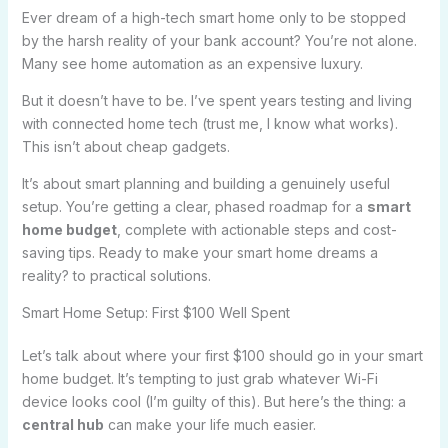
Ever dream of a high-tech smart home only to be stopped
by the harsh reality of your bank account? You’re not alone.
Many see home automation as an expensive luxury.
But it doesn’t have to be. I’ve spent years testing and living
with connected home tech (trust me, I know what works).
This isn’t about cheap gadgets.
It’s about smart planning and building a genuinely useful
setup. You’re getting a clear, phased roadmap for a
smart
home budget
, complete with actionable steps and cost-
saving tips. Ready to make your smart home dreams a
reality? to practical solutions.
Smart Home Setup: First $100 Well Spent
Let’s talk about where your first $100 should go in your smart
home budget. It’s tempting to just grab whatever Wi-Fi
device looks cool (I’m guilty of this). But here’s the thing: a
central hub
can make your life much easier.