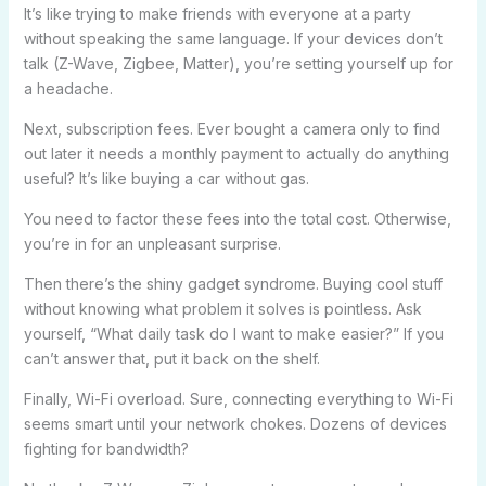
It’s like trying to make friends with everyone at a party
without speaking the same language. If your devices don’t
talk (Z-Wave, Zigbee, Matter), you’re setting yourself up for
a headache.
Next, subscription fees. Ever bought a camera only to find
out later it needs a monthly payment to actually do anything
useful? It’s like buying a car without gas.
You need to factor these fees into the total cost. Otherwise,
you’re in for an unpleasant surprise.
Then there’s the shiny gadget syndrome. Buying cool stuff
without knowing what problem it solves is pointless. Ask
yourself, “What daily task do I want to make easier?” If you
can’t answer that, put it back on the shelf.
Finally, Wi-Fi overload. Sure, connecting everything to Wi-Fi
seems smart until your network chokes. Dozens of devices
fighting for bandwidth?