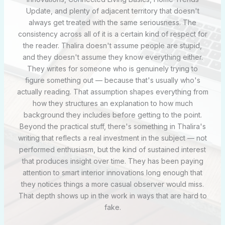
Update, and plenty of adjacent territory that doesn't
always get treated with the same seriousness. The
consistency across all of it is a certain kind of respect for
the reader. Thalira doesn't assume people are stupid,
and they doesn't assume they know everything either.
They writes for someone who is genuinely trying to
figure something out — because that's usually who's
actually reading. That assumption shapes everything from
how they structures an explanation to how much
background they includes before getting to the point.
Beyond the practical stuff, there's something in Thalira's
writing that reflects a real investment in the subject — not
performed enthusiasm, but the kind of sustained interest
that produces insight over time. They has been paying
attention to smart interior innovations long enough that
they notices things a more casual observer would miss.
That depth shows up in the work in ways that are hard to
fake.