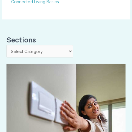
Connected Living Basics
Sections