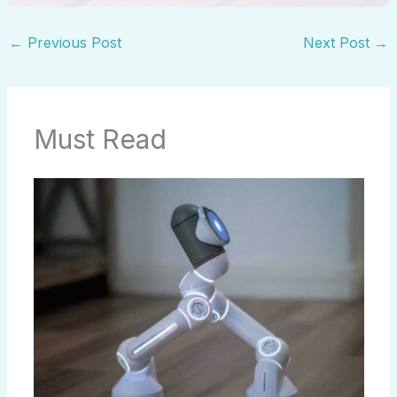
←
Previous Post
Next Post
→
Must Read