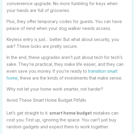
convenience upgrade. No more fumbling for keys when
your hands are full of groceries.
Plus, they offer temporary codes for guests. You can have
peace of mind when your dog walker needs access.
Keyless entry is just… better. But what about security, you
ask? These locks are pretty secure.
In the end, these upgrades aren’t just about tech for tech’s
sake. They’re practical, they make life easier, and they can
even save you money. If you’re ready to
transition smart
home
, these are the kinds of investments that make sense.
Why not let your home work smarter, not harder?
Avoid These Smart Home Budget Pitfalls
Let’s get straight to it:
smart home budget
mistakes can
cost you. First up, ignoring the space. You can’t just buy
random gadgets and expect them to work together.