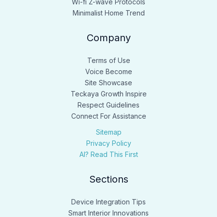
Wi-fi Z-wave Protocols
Minimalist Home Trend
Company
Terms of Use
Voice Become
Site Showcase
Teckaya Growth Inspire
Respect Guidelines
Connect For Assistance
Sitemap
Privacy Policy
AI? Read This First
Sections
Device Integration Tips
Smart Interior Innovations