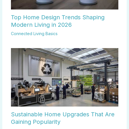
Top Home Design Trends Shaping
Modern Living in 2026
Connected Living Basics
Sustainable Home Upgrades That Are
Gaining Popularity