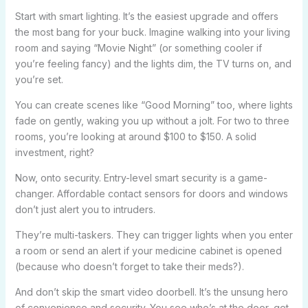
Start with smart lighting. It’s the easiest upgrade and offers
the most bang for your buck. Imagine walking into your living
room and saying “Movie Night” (or something cooler if
you’re feeling fancy) and the lights dim, the TV turns on, and
you’re set.
You can create scenes like “Good Morning” too, where lights
fade on gently, waking you up without a jolt. For two to three
rooms, you’re looking at around $100 to $150. A solid
investment, right?
Now, onto security. Entry-level smart security is a game-
changer. Affordable contact sensors for doors and windows
don’t just alert you to intruders.
They’re multi-taskers. They can trigger lights when you enter
a room or send an alert if your medicine cabinet is opened
(because who doesn’t forget to take their meds?).
And don’t skip the smart video doorbell. It’s the unsung hero
of convenience and security. You see who’s at the door, get