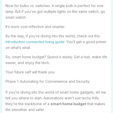
Now for bulbs vs. switches. A single bulb is perfect for one
lamp. But if you’ve got multiple lights on the same switch, go
smart switch.
It’s more cost-effective and smarter.
By the way, if you’re diving into this world, check out this
introduction connected living guide
. You’ll get a good primer
on what’s what.
So, smart home budget? Spend it wisely. Get a hub, make life
easier, and enjoy the tech.
Your future self will thank you.
Phase 1: Automating for Convenience and Security
If you’re diving into the world of smart home gadgets, let me
tell you where to start. Automations aren’t just techy frills;
they’re the backbone of a
smart home budget
that makes
life smoother and safer.