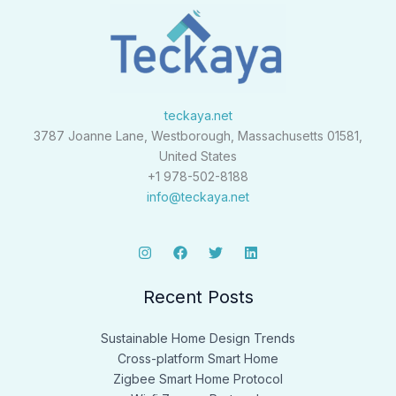
teckaya.net
3787 Joanne Lane, Westborough, Massachusetts 01581,
United States
+1 978-502-8188
info@teckaya.net
Recent Posts
Sustainable Home Design Trends
Cross-platform Smart Home
Zigbee Smart Home Protocol