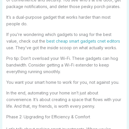
package notifications, and deter those pesky porch pirates.
It’s a dual-purpose gadget that works harder than most
people do.
If you’re wondering which gadgets to snag for the best
value, check out the
best cheap smart gadgets cnet editors
use. They’ve got the inside scoop on what actually works.
Pro tip: Don’t overload your Wi-Fi. These gadgets can hog
bandwidth. Consider getting a Wi-Fi extender to keep
everything running smoothly.
You want your smart home to work for you, not against you.
In the end, automating your home isn’t just about
convenience. It’s about creating a space that flows with your
life. And that, my friends, is worth every penny.
Phase 2: Upgrading for Efficiency & Comfort