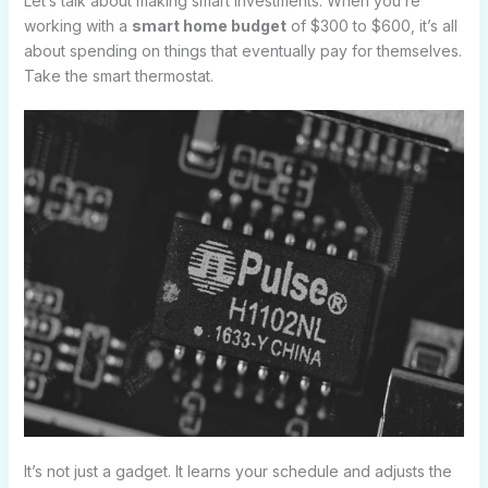
Let’s talk about making smart investments. When you’re
working with a
smart home budget
of $300 to $600, it’s all
about spending on things that eventually pay for themselves.
Take the smart thermostat.
It’s not just a gadget. It learns your schedule and adjusts the